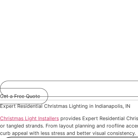
Get a Free Quote
Expert Residential Christmas Lighting in Indianapolis, IN
Christmas Light Installers
provides Expert Residential Chris
or tangled strands. From layout planning and roofline accen
curb appeal with less stress and better visual consistency.