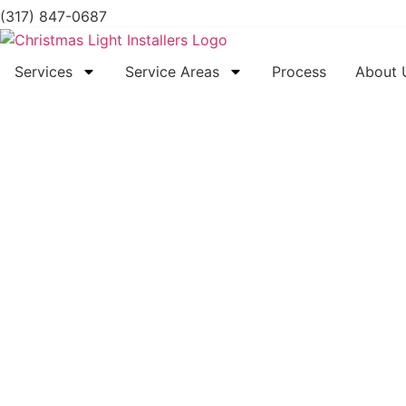
(317) 847-0687
Services
Service Areas
Process
About 