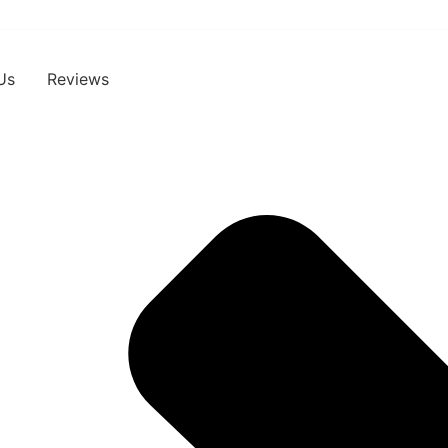
Us
Reviews