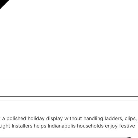
 polished holiday display without handling ladders, clips,
ight Installers helps Indianapolis households enjoy festive