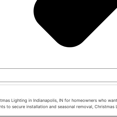
tmas Lighting in Indianapolis, IN for homeowners who want a
ts to secure installation and seasonal removal, Christmas L