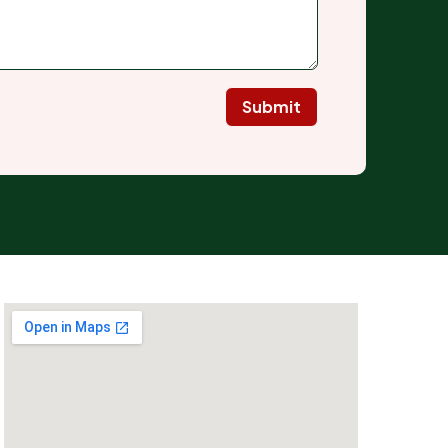
Submit