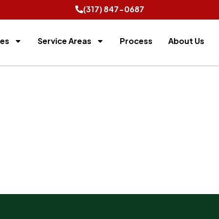
(317) 847-0687
ces
Service Areas
Process
About Us