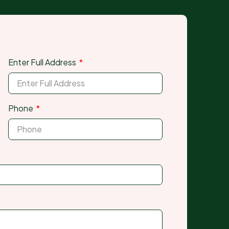
Enter Full Address
Phone