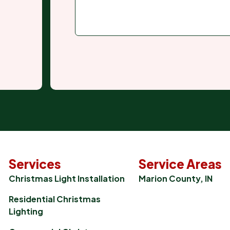
Services
Service Areas
Christmas Light Installation
Marion County, IN
Residential Christmas
Lighting