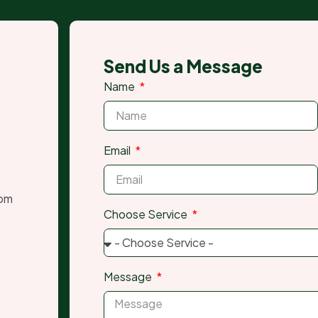
Send Us a Message
Name
Email
com
Choose Service
Message