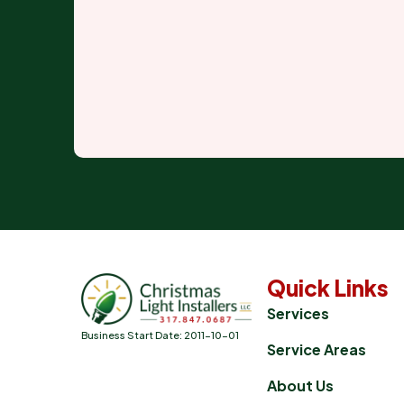
Quick Links
Services
Business Start Date: 2011-10-01
Service Areas
About Us