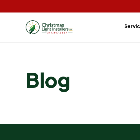
Servi
Blog