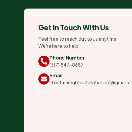
Get In Touch With Us
Feel free to reach out to us anytime.
We're here to help!
Phone Number
(317) 847-0687
Email
christmaslightinstallationpro@gmail.