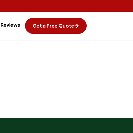
Reviews
Get a Free Quote