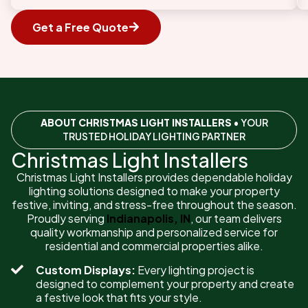
Get a Free Quote
ABOUT CHRISTMAS LIGHT INSTALLERS
• YOUR
TRUSTED HOLIDAY LIGHTING PARTNER
Christmas Light Installers
Christmas Light Installers provides dependable holiday
lighting solutions designed to make your property
festive, inviting, and stress-free throughout the season.
Proudly serving
Indianapolis, IN
, our team delivers
quality workmanship and personalized service for
residential and commercial properties alike.
Custom Displays:
Every lighting project is
designed to complement your property and create
a festive look that fits your style.