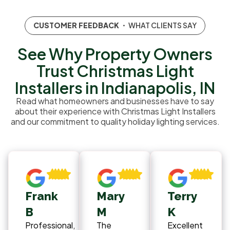
CUSTOMER FEEDBACK
・ WHAT CLIENTS SAY
See Why Property Owners
Trust Christmas Light
Installers in Indianapolis, IN
Read what homeowners and businesses have to say
about their experience with Christmas Light Installers
and our commitment to quality holiday lighting services.
Frank
Mary
Terry
B
M
K
Professional,
The
Excellent