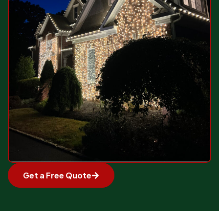
Get a Free Quote