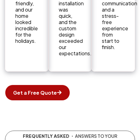
friendly,
installation
communication
and our
was
and a
home
quick,
stress-
looked
and the
free
incredible
custom
experience
for the
design
from
holidays.
exceeded
start to
our
finish.
expectations.
Get a Free Quote
FREQUENTLY ASKED
・ ANSWERS TO YOUR