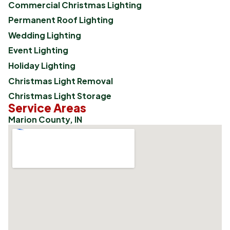
Commercial Christmas Lighting
Permanent Roof Lighting
Wedding Lighting
Event Lighting
Holiday Lighting
Christmas Light Removal
Christmas Light Storage
Service Areas
Marion County, IN