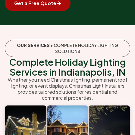
Get a Free Quote
OUR SERVICES
• COMPLETE HOLIDAY LIGHTING
SOLUTIONS
Complete Holiday Lighting
Services in Indianapolis, IN
Whether you need Christmas lighting, permanent roof
lighting, or event displays, Christmas Light Installers
provides tailored solutions for residential and
commercial properties.