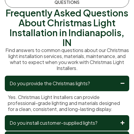
QUESTIONS
Frequently Asked Questions
About Christmas Light
Installation in Indianapolis,
IN
Find answers to common questions about our Christmas
light installation services, materials, maintenance, and
what to expect when you work with Christmas Light
Installers.
Do you provide the Christmas lights?
Yes. Christmas Light Installers can provide
professional-grade lighting and materials designed
for a clean, consistent, and long-lasting display.
Do you install customer-supplied lights?