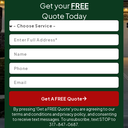
Get your
FREE
Quote Today
Get A FREE Quote
By pressing 'Get a FREE Quote' you are agreeing to our
terms and conditions and privacy policy, and consenting
to receive text messages. To unsubscribe, text STOP to
317-847-0687.