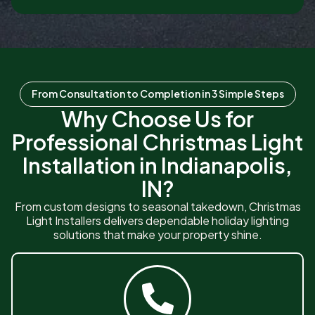
From Consultation to Completion in 3 Simple Steps
Why Choose Us for
Professional Christmas Light
Installation in Indianapolis,
IN?
From custom designs to seasonal takedown, Christmas
Light Installers delivers dependable holiday lighting
solutions that make your property shine.