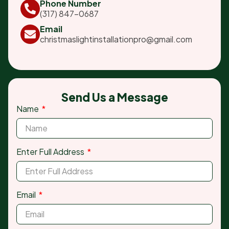
Phone Number
(317) 847-0687
Email
christmaslightinstallationpro@gmail.com
Send Us a Message
Name
Enter Full Address
Email