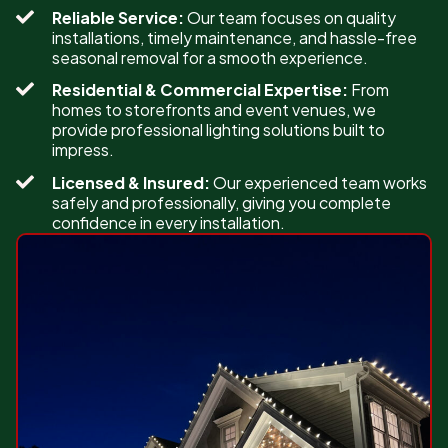
Reliable Service:
Our team focuses on quality
installations, timely maintenance, and hassle-free
seasonal removal for a smooth experience.
Residential & Commercial Expertise:
From
homes to storefronts and event venues, we
provide professional lighting solutions built to
impress.
Licensed & Insured:
Our experienced team works
safely and professionally, giving you complete
confidence in every installation.