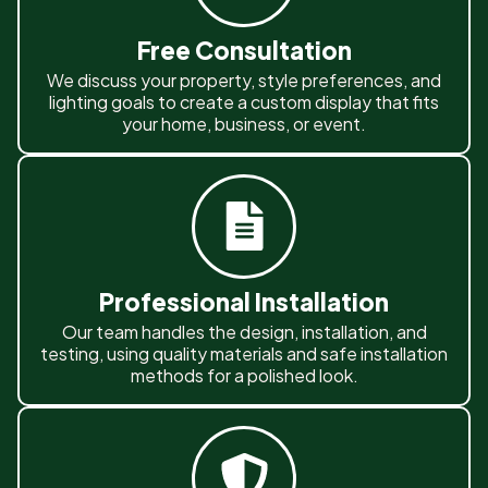
Free Consultation
We discuss your property, style preferences, and
lighting goals to create a custom display that fits
your home, business, or event.
Professional Installation
Our team handles the design, installation, and
testing, using quality materials and safe installation
methods for a polished look.