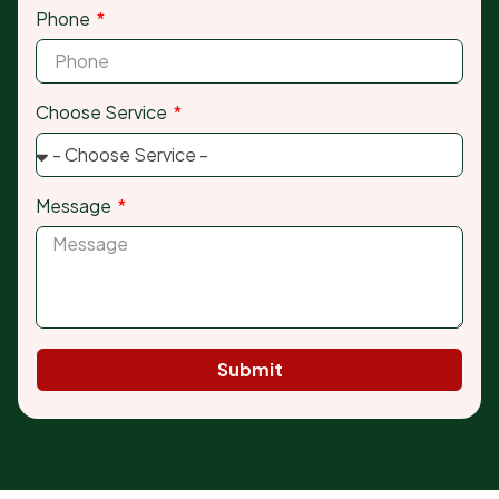
Phone
Choose Service
Message
Submit