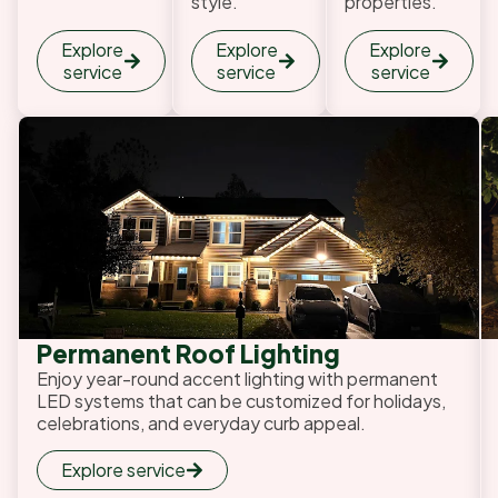
style.
properties.
Explore
Explore
Explore
service
service
service
Permanent Roof Lighting
Enjoy year-round accent lighting with permanent
LED systems that can be customized for holidays,
celebrations, and everyday curb appeal.
Explore service