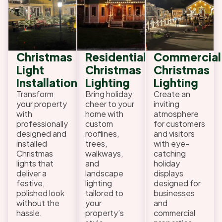
Christmas
Residential
Commercial
Light
Christmas
Christmas
Installation
Lighting
Lighting
Transform
Bring holiday
Create an
your property
cheer to your
inviting
with
home with
atmosphere
professionally
custom
for customers
designed and
rooflines,
and visitors
installed
trees,
with eye-
Christmas
walkways,
catching
lights that
and
holiday
deliver a
landscape
displays
festive,
lighting
designed for
polished look
tailored to
businesses
without the
your
and
hassle.
property’s
commercial