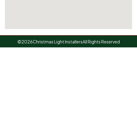
©
2026
Christmas Light Installers
All Rights Reserved