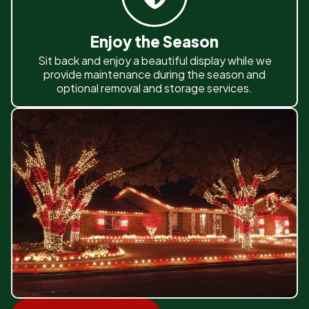
Enjoy the Season
Sit back and enjoy a beautiful display while we
provide maintenance during the season and
optional removal and storage services.