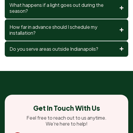
What happens if a light goes out during the
season?
How far in advance should I schedule my
installation?
Do you serve areas outside Indianapolis?
Get In Touch With Us
Feel free to reach out to us anytime.
We're here to help!