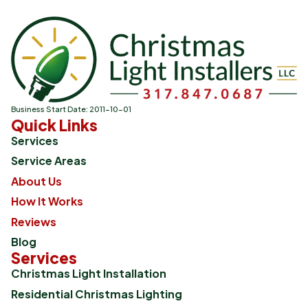
Business Start Date: 2011-10-01
Quick Links
Services
Service Areas
About Us
How It Works
Reviews
Blog
Services
Christmas Light Installation
Residential Christmas Lighting