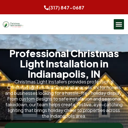
(317) 847-0687
Professional Christmas
Light Installation in
Indianapolis, IN
Christmas Light Installers provides professional
Christmas light installation in Indianapolis, IN for homes
and businesses looking for a hassle-free holiday display.
From custom designs to safe installation and seasonal
takedown, our team helps create festive, eye-catching
lighting that brings holiday cheer to properties across
the Indianapolis area.