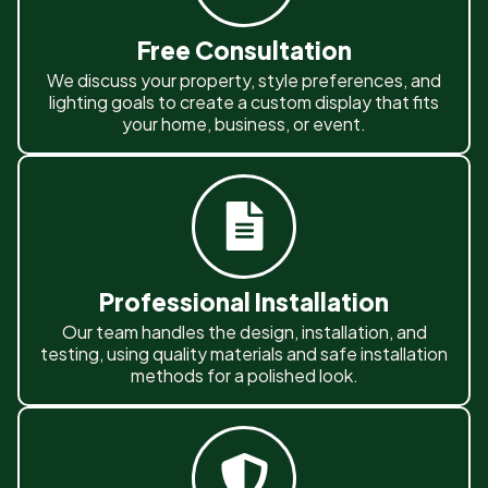
Free Consultation
We discuss your property, style preferences, and
lighting goals to create a custom display that fits
your home, business, or event.
Professional Installation
Our team handles the design, installation, and
testing, using quality materials and safe installation
methods for a polished look.