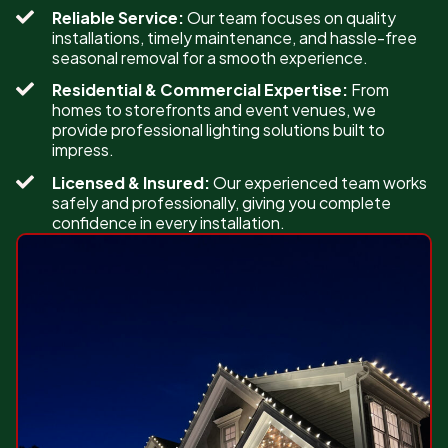
Reliable Service:
Our team focuses on quality
installations, timely maintenance, and hassle-free
seasonal removal for a smooth experience.
Residential & Commercial Expertise:
From
homes to storefronts and event venues, we
provide professional lighting solutions built to
impress.
Licensed & Insured:
Our experienced team works
safely and professionally, giving you complete
confidence in every installation.