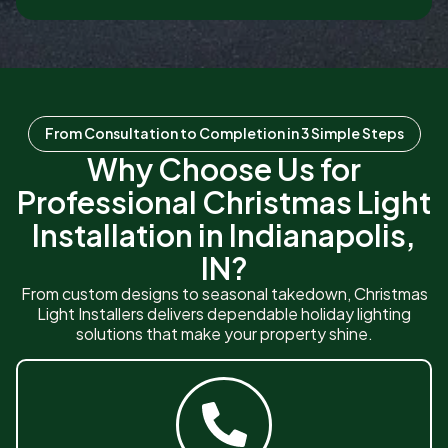
From Consultation to Completion in 3 Simple Steps
Why Choose Us for
Professional Christmas Light
Installation in Indianapolis,
IN?
From custom designs to seasonal takedown, Christmas
Light Installers delivers dependable holiday lighting
solutions that make your property shine.