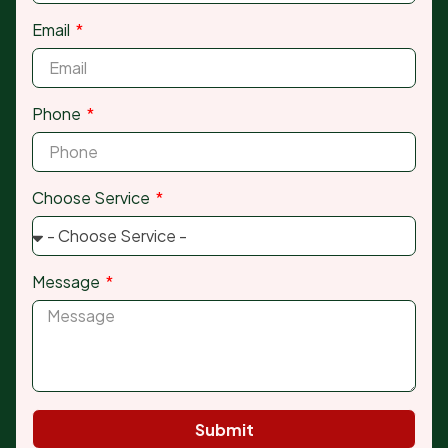
Email
Phone
Choose Service
Message
Submit