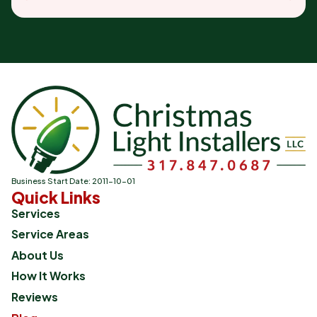
Business Start Date: 2011-10-01
Quick Links
Services
Service Areas
About Us
How It Works
Reviews