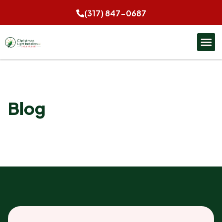
(317) 847-0687
Blog