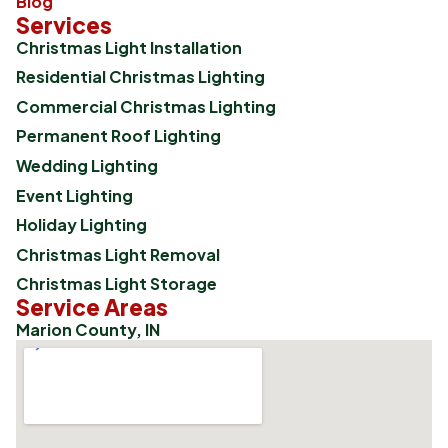
Blog
Services
Christmas Light Installation
Residential Christmas Lighting
Commercial Christmas Lighting
Permanent Roof Lighting
Wedding Lighting
Event Lighting
Holiday Lighting
Christmas Light Removal
Christmas Light Storage
Service Areas
Marion County, IN