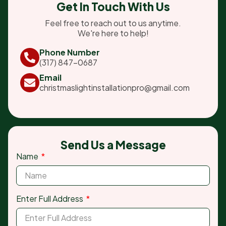
Get In Touch With Us
Feel free to reach out to us anytime.
We're here to help!
Phone Number
(317) 847-0687
Email
christmaslightinstallationpro@gmail.com
Send Us a Message
Name
Enter Full Address