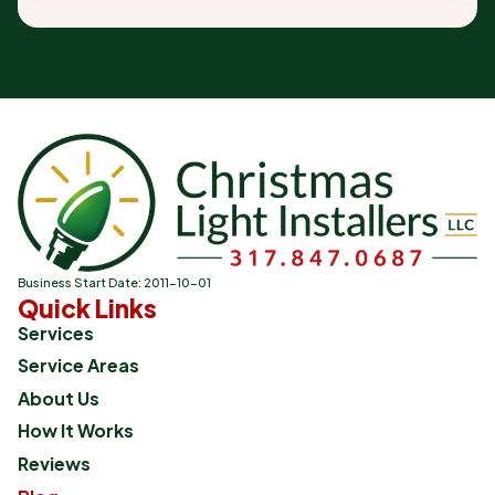
Business Start Date: 2011-10-01
Quick Links
Services
Service Areas
About Us
How It Works
Reviews