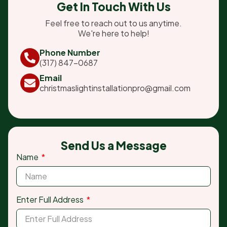
Get In Touch With Us
Feel free to reach out to us anytime.
We're here to help!
Phone Number
(317) 847-0687
Email
christmaslightinstallationpro@gmail.com
Send Us a Message
Name
Enter Full Address