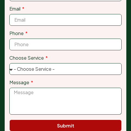
Email
Phone
Choose Service
Message
Submit