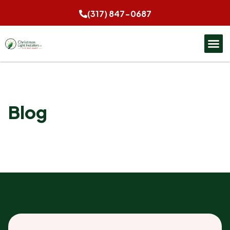
(317) 847-0687
Blog