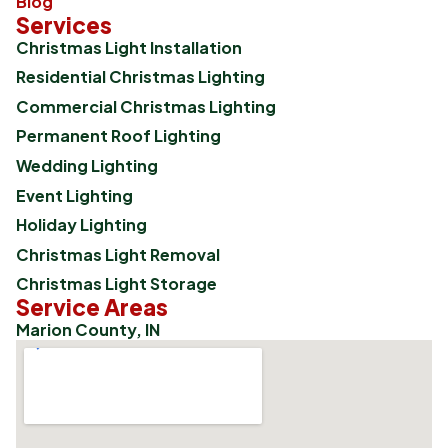
Blog
Services
Christmas Light Installation
Residential Christmas Lighting
Commercial Christmas Lighting
Permanent Roof Lighting
Wedding Lighting
Event Lighting
Holiday Lighting
Christmas Light Removal
Christmas Light Storage
Service Areas
Marion County, IN