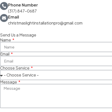
Phone Number
(317) 847-0687
Email
christmaslightinstallationpro@gmail.com
Send Us a Message
Name
Email
Choose Service
Message