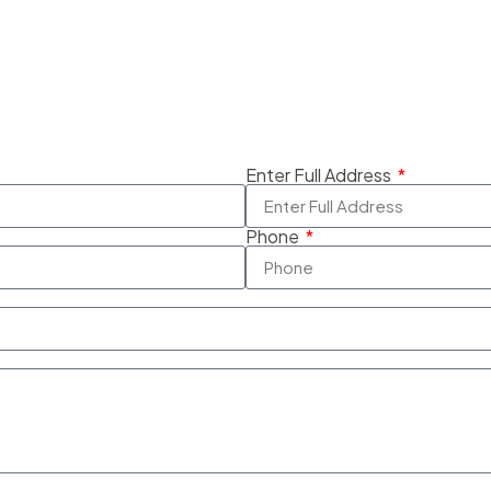
Enter Full Address
Phone