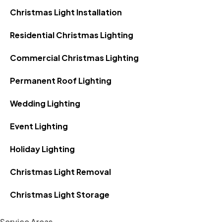
Christmas Light Installation
Residential Christmas Lighting
Commercial Christmas Lighting
Permanent Roof Lighting
Wedding Lighting
Event Lighting
Holiday Lighting
Christmas Light Removal
Christmas Light Storage
Service Areas