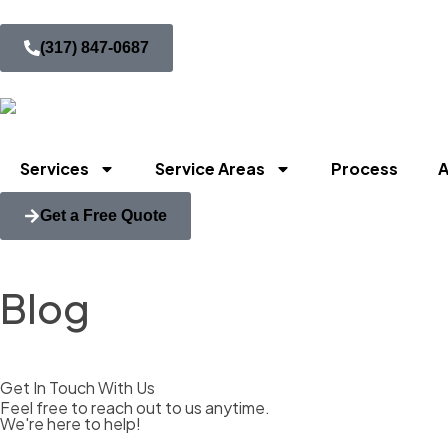
(317) 847-0687
Services
Service Areas
Process
A
Get a Free Quote
Blog
Get In Touch With Us
Feel free to reach out to us anytime.
We're here to help!