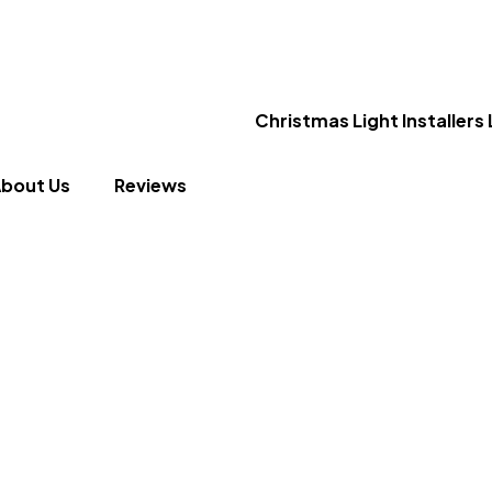
bout Us
Reviews