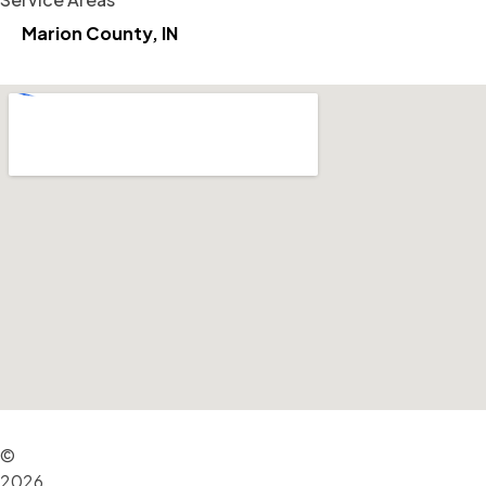
Marion County, IN
©
2026