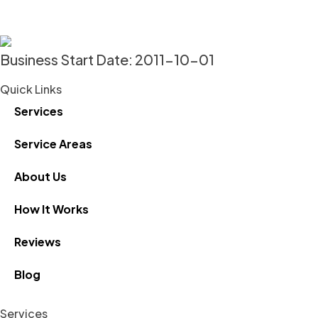
Business Start Date: 2011-10-01
Quick Links
Services
Service Areas
About Us
How It Works
Reviews
Blog
Services