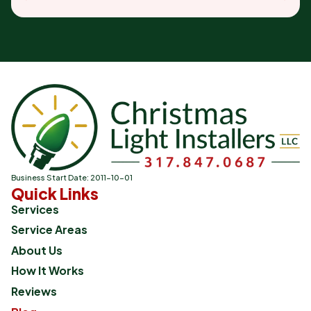
Business Start Date: 2011-10-01
Quick Links
Services
Service Areas
About Us
How It Works
Reviews