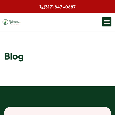
(317) 847-0687
Blog