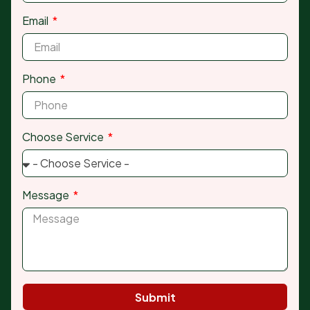
Email
Phone
Choose Service
Message
Submit