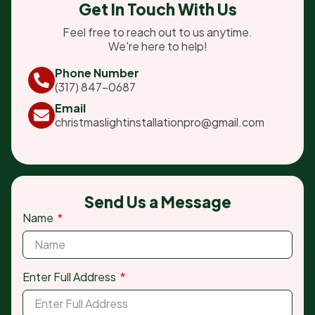
Get In Touch With Us
Feel free to reach out to us anytime.
We're here to help!
Phone Number
(317) 847-0687
Email
christmaslightinstallationpro@gmail.com
Send Us a Message
Name
Enter Full Address