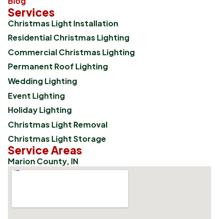
Blog
Services
Christmas Light Installation
Residential Christmas Lighting
Commercial Christmas Lighting
Permanent Roof Lighting
Wedding Lighting
Event Lighting
Holiday Lighting
Christmas Light Removal
Christmas Light Storage
Service Areas
Marion County, IN