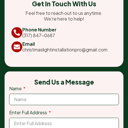
Get In Touch With Us
Feel free to reach out to us anytime.
We're here to help!
Phone Number
(317) 847-0687
Email
christmaslightinstallationpro@gmail.com
Send Us a Message
Name
Enter Full Address