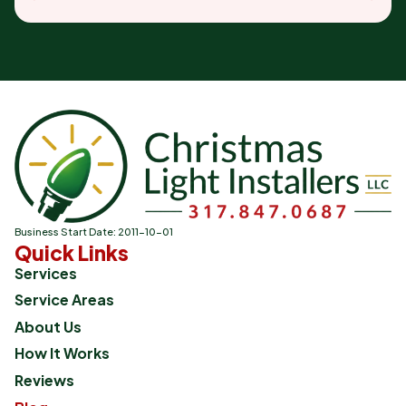
Business Start Date: 2011-10-01
Quick Links
Services
Service Areas
About Us
How It Works
Reviews