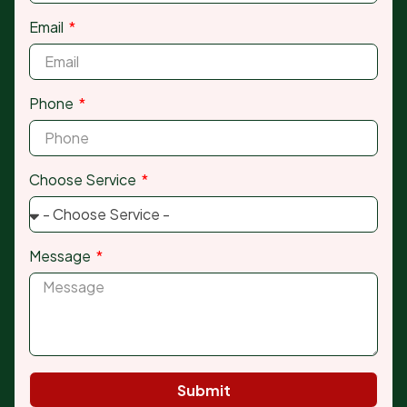
Email
Phone
Choose Service
Message
Submit