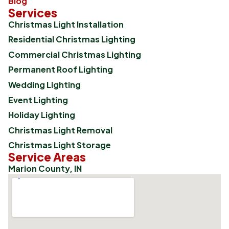
Blog
Services
Christmas Light Installation
Residential Christmas Lighting
Commercial Christmas Lighting
Permanent Roof Lighting
Wedding Lighting
Event Lighting
Holiday Lighting
Christmas Light Removal
Christmas Light Storage
Service Areas
Marion County, IN