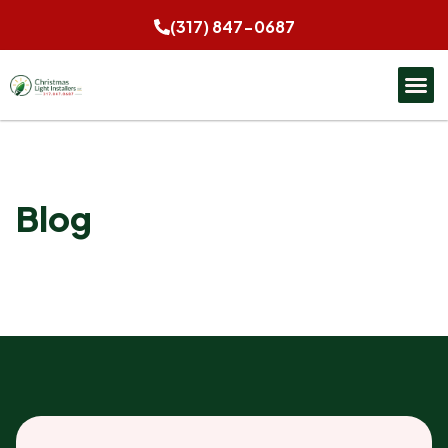
(317) 847-0687
Blog