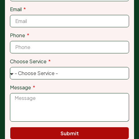
Email
Phone
Choose Service
Message
Submit