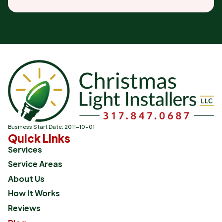
Business Start Date: 2011-10-01
Quick Links
Services
Service Areas
About Us
How It Works
Reviews