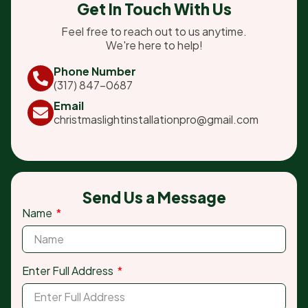
Get In Touch With Us
Feel free to reach out to us anytime.
We're here to help!
Phone Number
(317) 847-0687
Email
christmaslightinstallationpro@gmail.com
Send Us a Message
Name
Enter Full Address