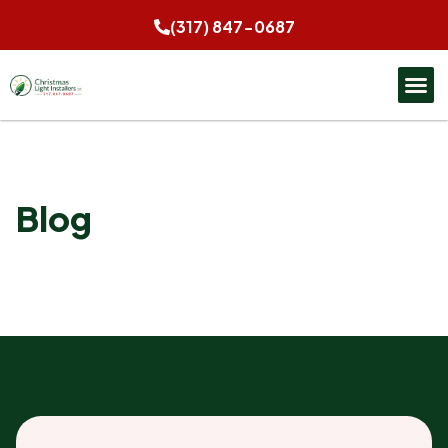
(317) 847-0687
Blog