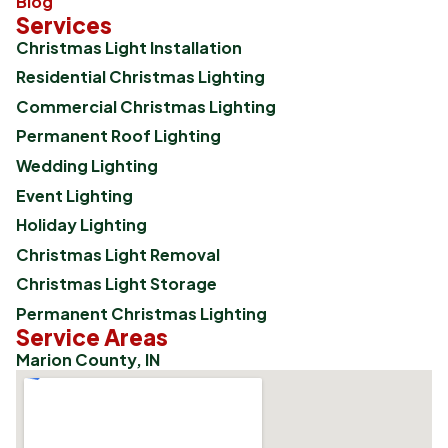
Blog
Services
Christmas Light Installation
Residential Christmas Lighting
Commercial Christmas Lighting
Permanent Roof Lighting
Wedding Lighting
Event Lighting
Holiday Lighting
Christmas Light Removal
Christmas Light Storage
Permanent Christmas Lighting
Service Areas
Marion County, IN