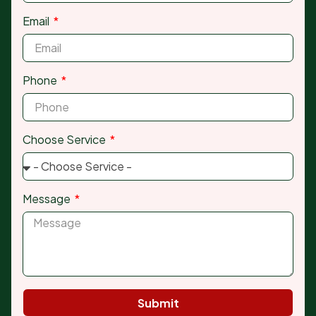
Email
Phone
Choose Service
Message
Submit