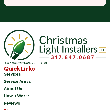
Business Start Date: 2011-10-01
Quick Links
Services
Service Areas
About Us
How It Works
Reviews