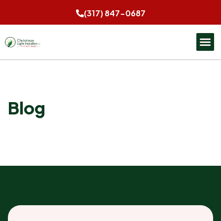
(317) 847-0687
Blog