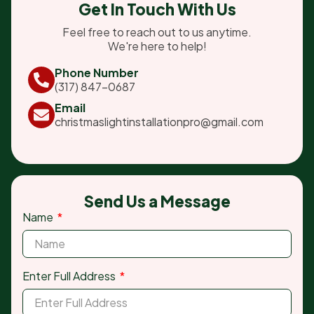
Get In Touch With Us
Feel free to reach out to us anytime.
We're here to help!
Phone Number
(317) 847-0687
Email
christmaslightinstallationpro@gmail.com
Send Us a Message
Name
Enter Full Address