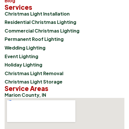
Blog
Services
Christmas Light Installation
Residential Christmas Lighting
Commercial Christmas Lighting
Permanent Roof Lighting
Wedding Lighting
Event Lighting
Holiday Lighting
Christmas Light Removal
Christmas Light Storage
Service Areas
Marion County, IN