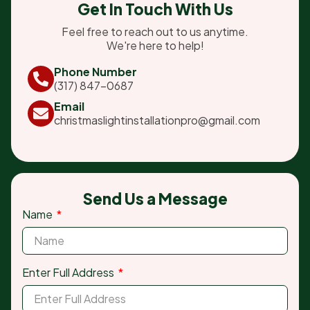
Get In Touch With Us
Feel free to reach out to us anytime.
We're here to help!
Phone Number
(317) 847-0687
Email
christmaslightinstallationpro@gmail.com
Send Us a Message
Name
Enter Full Address