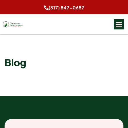
(317) 847-0687
Blog