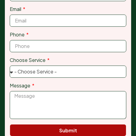
Email
Phone
Choose Service
Message
Submit