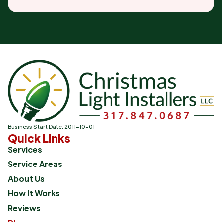
Business Start Date: 2011-10-01
Quick Links
Services
Service Areas
About Us
How It Works
Reviews