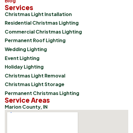
Blog
Services
Christmas Light Installation
Residential Christmas Lighting
Commercial Christmas Lighting
Permanent Roof Lighting
Wedding Lighting
Event Lighting
Holiday Lighting
Christmas Light Removal
Christmas Light Storage
Permanent Christmas Lighting
Service Areas
Marion County, IN